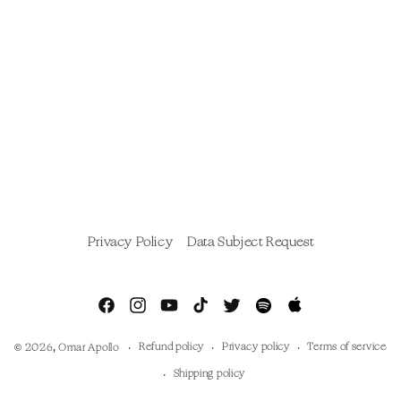
Privacy Policy
Data Subject Request
Facebook
Instagram
YouTube
TikTok
Twitter
Spotify
Apple
Music
Refund policy
Privacy policy
Terms of service
© 2026,
Omar Apollo
Shipping policy