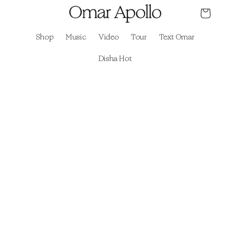
Skip to
Cart
content
Shop
Music
Video
Tour
Text Omar
Disha Hot