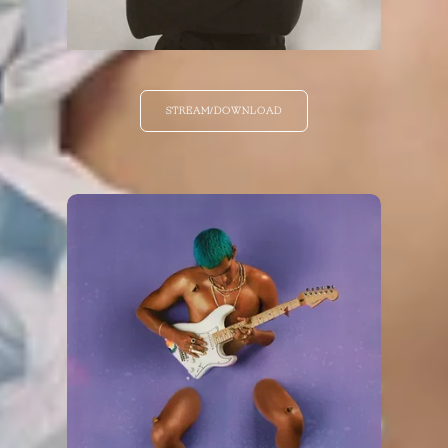
STREAM/DOWNLOAD