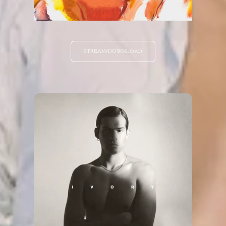
STREAM/DOWNLOAD