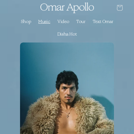
Skip to
Cart
content
Shop
Music
Video
Tour
Text Omar
Disha Hot