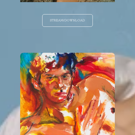
STREAM/DOWNLOAD