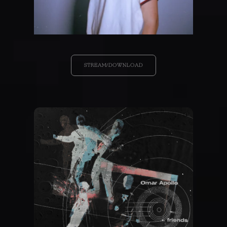
STREAM/DOWNLOAD