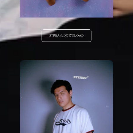
STREAM/DOWNLOAD