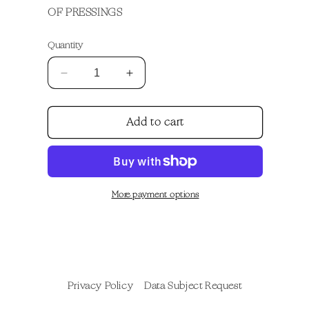
OF PRESSINGS
Quantity
Decrease
Increase
quantity
quantity
for
for
Add to cart
Apolonio
Apolonio
Anniversary
Anniversary
Vinyl
Vinyl
More payment options
Privacy Policy
Data Subject Request