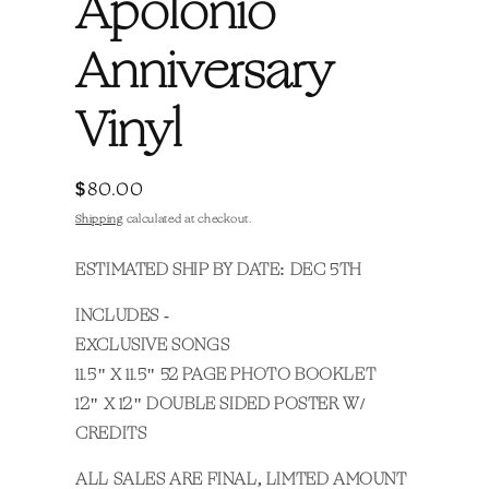
Apolonio
Anniversary
Vinyl
Regular
$80.00
price
Shipping
calculated at checkout.
ESTIMATED SHIP BY DATE: DEC 5TH
INCLUDES -
EXCLUSIVE SONGS
11.5" X 11.5" 52 PAGE PHOTO BOOKLET
12" X 12" DOUBLE SIDED POSTER W/
CREDITS
ALL SALES ARE FINAL,
LIMTED AMOUNT