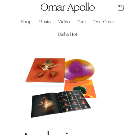
Skip to
Cart
content
Shop
Music
Video
Tour
Text Omar
Disha Hot
Skip to
product
information